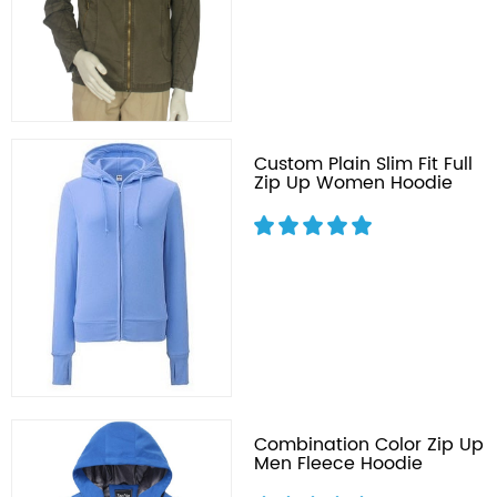
Custom Plain Slim Fit Full
Zip Up Women Hoodie
Combination Color Zip Up
Men Fleece Hoodie