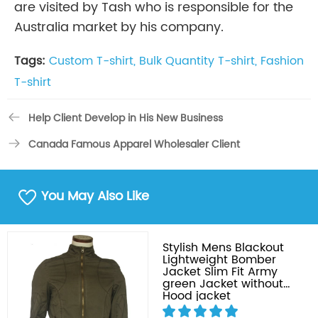
are visited by Tash who is responsible for the
Australia market by his company.
Tags:
Custom T-shirt,
Bulk Quantity T-shirt,
Fashion
T-shirt
Help Client Develop in His New Business
Canada Famous Apparel Wholesaler Client
You May Also Like
Stylish Mens Blackout
Lightweight Bomber
Jacket Slim Fit Army
green Jacket without
Hood jacket