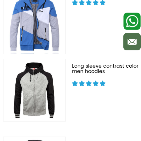
Long sleeve contrast color
men hoodies