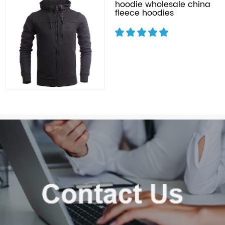
hoodie wholesale china
fleece hoodies