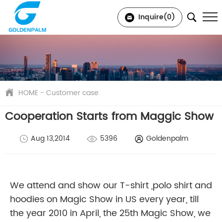
Inquire(
0
)
HOME
-
Customer case
Cooperation Starts from Maggic Show
Aug 13,2014
5396
Goldenpalm
We attend and show our T-shirt ,polo shirt and
hoodies on Magic Show in US every year, till
the year 2010 in April, the 25th Magic Show, we