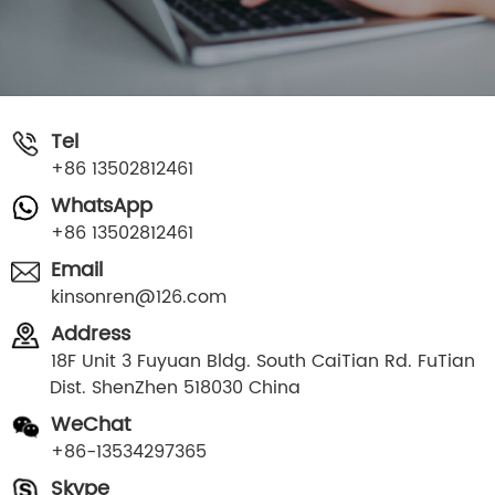
Tel
+86 13502812461
WhatsApp
+86 13502812461
Email
kinsonren@126.com
Address
18F Unit 3 Fuyuan Bldg. South CaiTian Rd. FuTian
Dist. ShenZhen 518030 China
WeChat
+86-13534297365
Skype