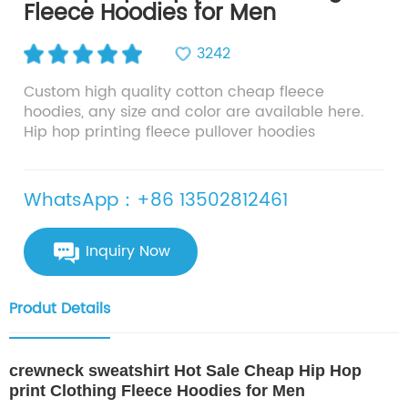
Fleece Hoodies for Men
3242
Custom high quality cotton cheap fleece
hoodies, any size and color are available here.
Hip hop printing fleece pullover hoodies
WhatsApp：+86 13502812461
Inquiry Now
Produt Details
crewneck sweatshirt Hot Sale Cheap Hip Hop
print Clothing Fleece Hoodies for Men