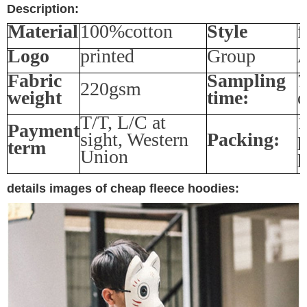
Description:
Material
100%cotton
Style
f
Logo
printed
Group
A
Fabric
Sampling
7
220gsm
weight
time:
d
T/T, L/C at
1
Payment
sight, Western
Packing:
p
term
Union
p
details images of cheap fleece hoodies: