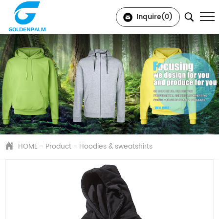
Inquire(
0
)
HOME
-
Product
-
Hoodies & sweatshirts