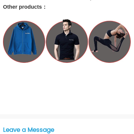
Other products
：
Leave a Message