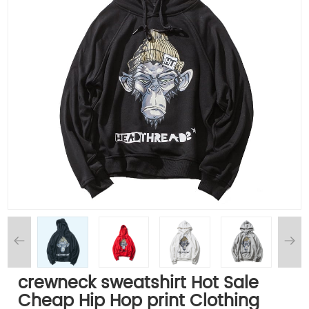
crewneck sweatshirt Hot Sale
Cheap Hip Hop print Clothing