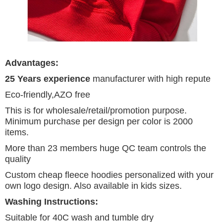
Advantages:
25 Years experience
manufacturer with high repute
Eco-friendly,AZO free
This is for wholesale/retail/promotion purpose.
Minimum purchase per design per color is 2000
items.
More than 23 members huge QC team controls the
quality
Custom cheap fleece hoodies personalized with your
own logo design. Also available in kids sizes.
Washing Instructions:
Suitable for 40C wash and tumble dry