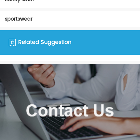
sportswear
Related Suggestion