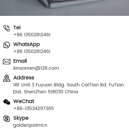
Tel
+86 13502812461
WhatsApp
+86 13502812461
Email
kinsonren@126.com
Address
18F Unit 3 Fuyuan Bldg. South CaiTian Rd. FuTian
Dist. ShenZhen 518030 China
WeChat
+86-13534297365
Skype
goldenpalmcn