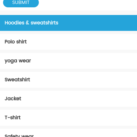
Hoodies & sweatshirts
Polo shirt
yoga wear
Sweatshirt
Jacket
T-shirt
Safety wear