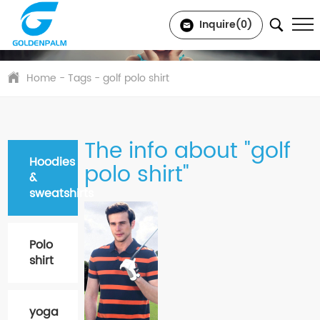
Inquire(
0
)
Home
- Tags - golf polo shirt
The info about "golf
Hoodies
polo shirt"
&
sweatshirts
Polo
shirt
yoga