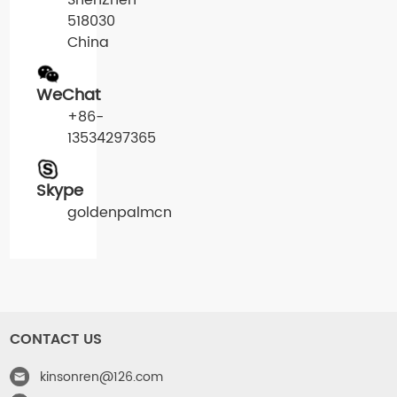
ShenZhen
518030
China
WeChat
+86-
13534297365
Skype
goldenpalmcn
CONTACT US
kinsonren@126.com