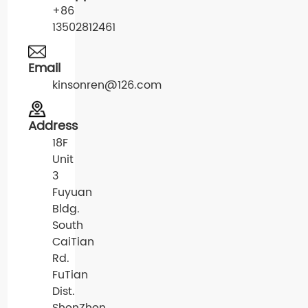
+86
13502812461
Email
kinsonren@126.com
Address
18F
Unit
3
Fuyuan
Bldg.
South
CaiTian
Rd.
FuTian
Dist.