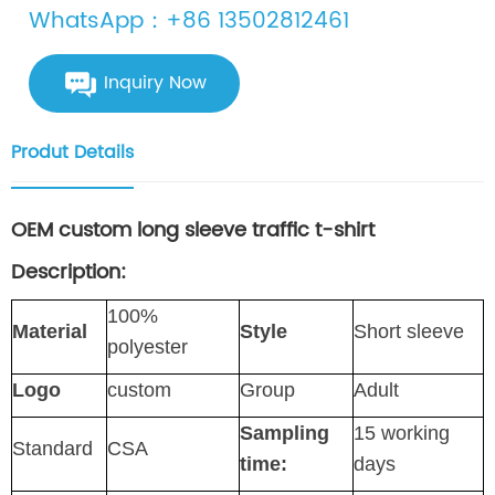
WhatsApp：+86 13502812461
Inquiry Now
Produt Details
OEM custom long sleeve traffic t-shirt
Description:
100%
Material
Style
Short sleeve
polyester
Logo
custom
Group
Adult
Sampling
15 working
Standard
CSA
time:
days