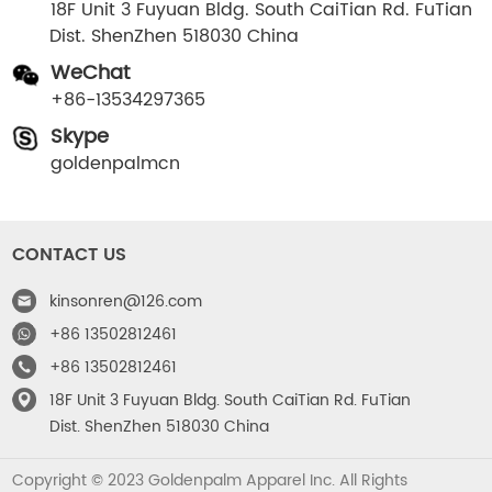
18F Unit 3 Fuyuan Bldg. South CaiTian Rd. FuTian
Dist. ShenZhen 518030 China
WeChat
+86-13534297365
Skype
goldenpalmcn
CONTACT US
kinsonren@126.com
+86 13502812461
+86 13502812461
18F Unit 3 Fuyuan Bldg. South CaiTian Rd. FuTian
Dist. ShenZhen 518030 China
Copyright © 2023 Goldenpalm Apparel Inc. All Rights