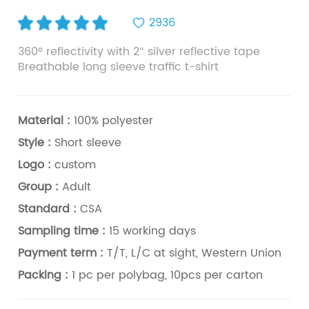
2936
360° reflectivity with 2″ silver reflective tape
Breathable long sleeve traffic t-shirt
Material :
100% polyester
Style :
Short sleeve
Logo :
custom
Group :
Adult
Standard :
CSA
Sampling time :
15 working days
Payment term :
T/T, L/C at sight, Western Union
Packing :
1 pc per polybag, 10pcs per carton