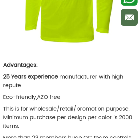
Advantages:
25 Years experience
manufacturer with high
repute
Eco-friendly,AZO free
This is for wholesale/retail/promotion purpose.
Minimum purchase per design per color is 2000
items.
More than 23 members huge QC team controls