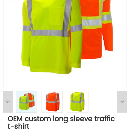
OEM custom long sleeve traffic
t-shirt