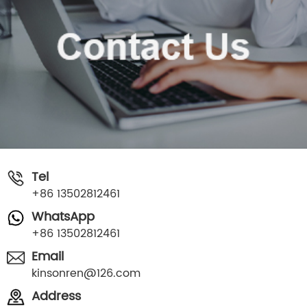
Tel
+86 13502812461
WhatsApp
+86 13502812461
Email
kinsonren@126.com
Address