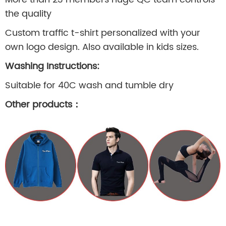
the quality
Custom traffic t-shirt personalized with your
own logo design. Also available in kids sizes.
Washing Instructions:
Suitable for 40C wash and tumble dry
Other products
：