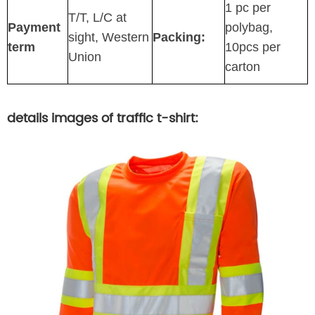
1 pc per
T/T, L/C at
Payment
polybag,
sight, Western
Packing:
term
10pcs per
Union
carton
details images of traffic t-shirt: