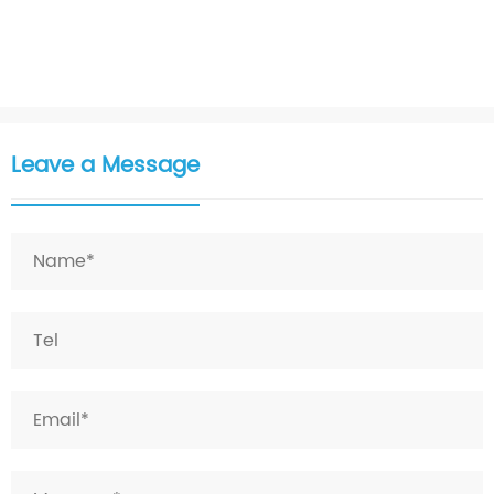
Leave a Message