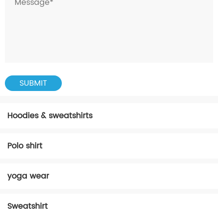
Hoodies & sweatshirts
Polo shirt
yoga wear
Sweatshirt