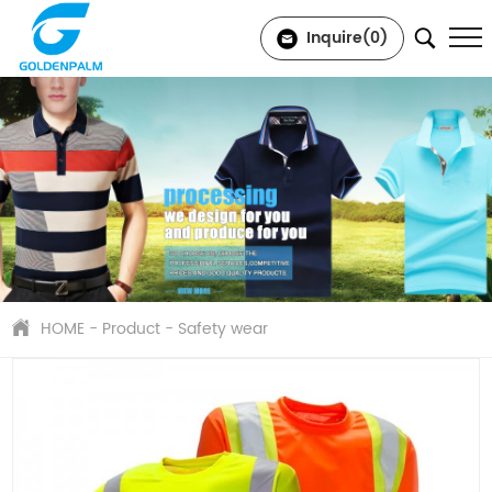
Inquire(
0
)
HOME
-
Product
-
Safety wear