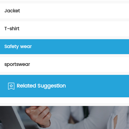
Jacket
T-shirt
Safety wear
sportswear
Related Suggestion