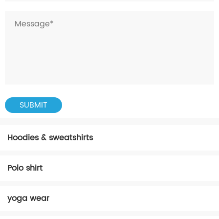
Hoodies & sweatshirts
Polo shirt
yoga wear