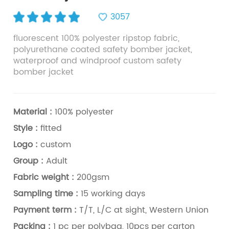
3057
fluorescent 100% polyester ripstop fabric,
polyurethane coated safety bomber jacket,
waterproof and windproof custom safety
bomber jacket
Material :
100% polyester
Style :
fitted
Logo :
custom
Group :
Adult
Fabric weight :
200gsm
Sampling time :
15 working days
Payment term :
T/T, L/C at sight, Western Union
Packing :
1 pc per polybag, 10pcs per carton