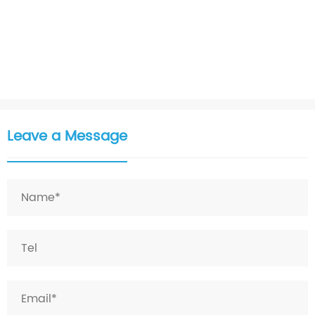
Leave a Message