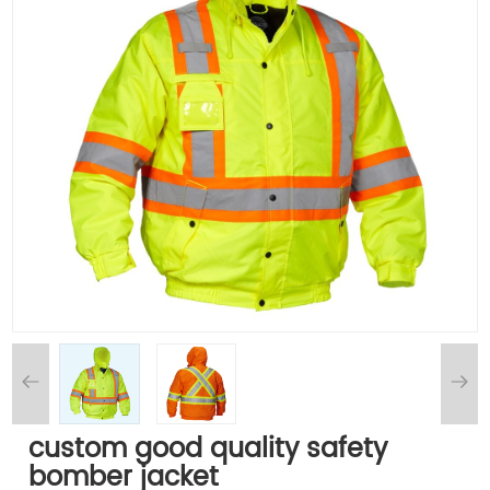
custom good quality safety
bomber jacket