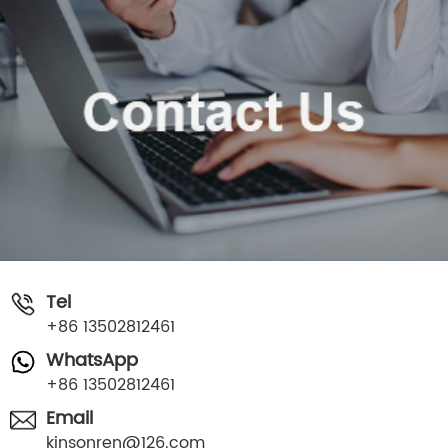
Tel
+86 13502812461
WhatsApp
+86 13502812461
Email
kinsonren@126.com