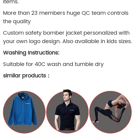
items.
More than 23 members huge QC team controls
the quality
Custom safety bomber jacket personalized with
your own logo design. Also available in kids sizes.
Washing Instructions:
Suitable for 40C wash and tumble dry
similar products
：