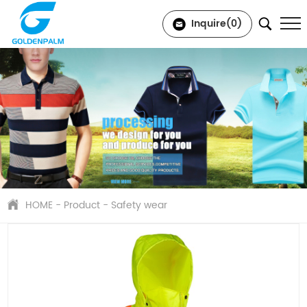
Inquire(
0
)
HOME
-
Product
-
Safety wear