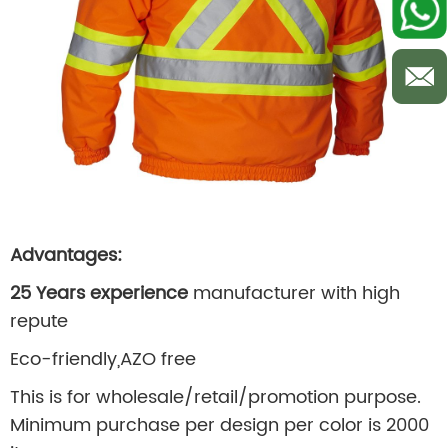
Advantages:
25 Years experience
manufacturer with high
repute
Eco-friendly,AZO free
This is for wholesale/retail/promotion purpose.
Minimum purchase per design per color is 2000