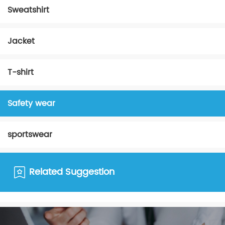
Sweatshirt
Jacket
T-shirt
Safety wear
sportswear
Related Suggestion