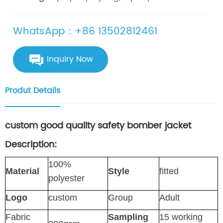
WhatsApp：+86 13502812461
Inquiry Now
Produt Details
custom good quality safety bomber jacket
Description:
100%
Material
Style
fitted
polyester
Logo
custom
Group
Adult
Fabric
Sampling
15 working