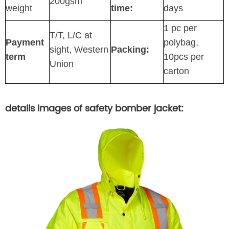
200gsm
weight
time:
days
1 pc per
T/T, L/C at
Payment
polybag,
sight, Western
Packing:
term
10pcs per
Union
carton
details images of safety bomber jacket: