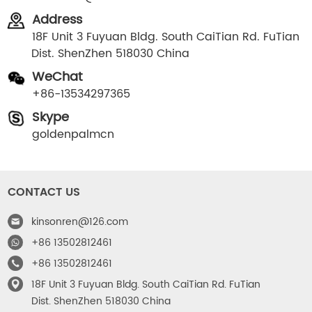
Address
18F Unit 3 Fuyuan Bldg. South CaiTian Rd. FuTian
Dist. ShenZhen 518030 China
WeChat
+86-13534297365
Skype
goldenpalmcn
CONTACT US
kinsonren@126.com
+86 13502812461
+86 13502812461
18F Unit 3 Fuyuan Bldg. South CaiTian Rd. FuTian
Dist. ShenZhen 518030 China