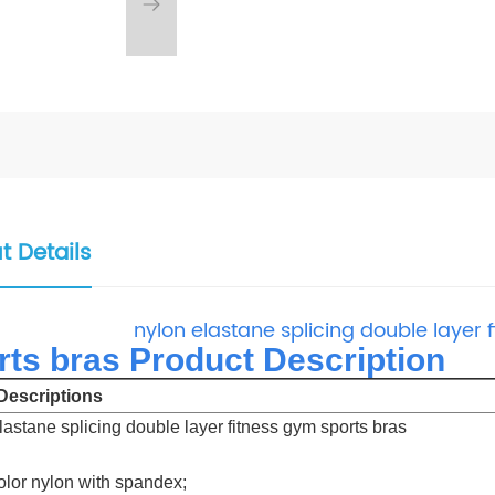
t Details
nylon elastane splicing double layer 
rts bras Product Description
escriptions
lastane splicing double layer fitness gym sports bras
color nylon with spandex;