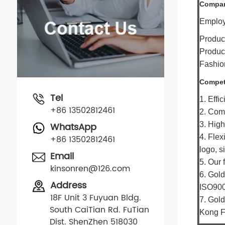
Compan
Employe
Produc
Product
Fashion
Compet
Tel
1. Effi
+86 13502812461
2. Comp
WhatsApp
3. High
4. Flex
+86 13502812461
logo, s
Email
5. Our 
kinsonren@126.com
6. Gold
Address
ISO900
18F Unit 3 Fuyuan Bldg.
7. Gold
South CaiTian Rd. FuTian
Kong F
Dist. ShenZhen 518030