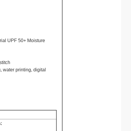
terial UPF 50+ Moisture
stitch
, water printing, digital
;