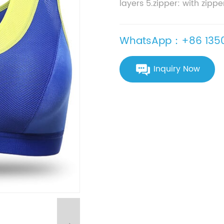
layers 5.zipper: with zippe
WhatsApp：+86 1350
Inquiry Now