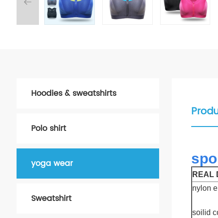
Hoodies & sweatshirts
Produ
Polo shirt
spo
yoga wear
REAL D
nylon e
Sweatshirt
soilid 