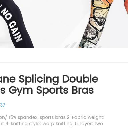
ane Splicing Double
ss Gym Sports Bras
37
lon/ 15% spandex, sports bras 2. Fabric weight:
t 4. knitting style: warp knitting, 5. layer: two