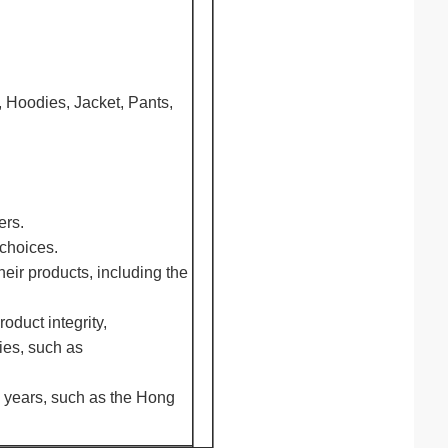
, Hoodies, Jacket, Pants,
ers.
 choices.
eir products, including the
oduct integrity,
ies, such as
0 years, such as the Hong