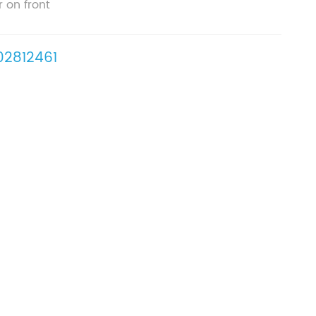
r on front
2812461