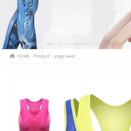
HOME
-
Product
-
yoga wear