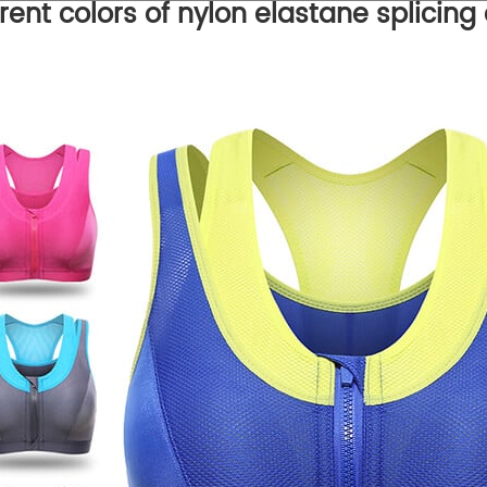
erent colors of nylon elastane splicing