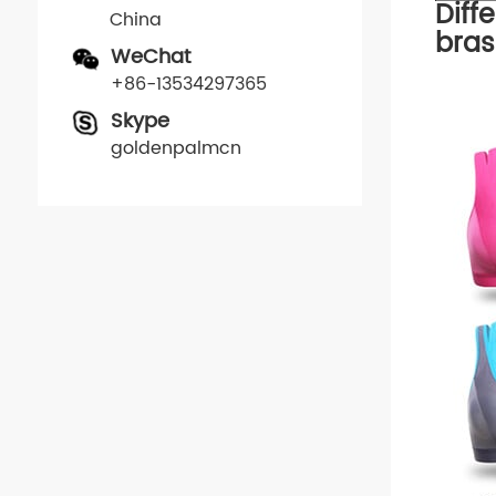
Diff
China
bras
WeChat
+86-13534297365
Skype
goldenpalmcn