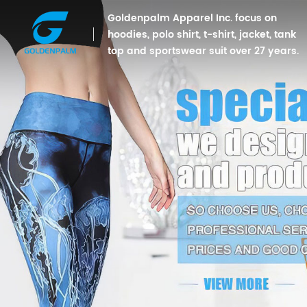
Goldenpalm Apparel Inc. focus on
hoodies, polo shirt, t-shirt, jacket, tank
top and sportswear suit over 27 years.