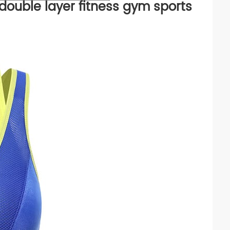
 double layer fitness gym sports