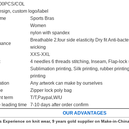
00PCS/COL
sign, custom logo/label
ame
Sports Bras
Women
nylon with spandex
Breathable 2.four side elasticity Dry fit Anti-bac
mance
wicking
XXS-XXL
c
4 needles 6 threads stitching, Inseam, Flap-lock 
Sublimation printing, Silk printing, rubber printing
printing
ation
Any artwork can make by ourselves
ge
Zipper lock poly bag
t term
T/T,Paypal,W/U
 leading time
7-10 days after order confirm
OUR ADVANTAGES
s Experience on knit wear, 9 years gold supplier on Make-in-China