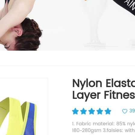
Nylon Elast
Layer Fitne
39
1. Fabric material: 85% ny
180~280gsm 3.falsies: with i