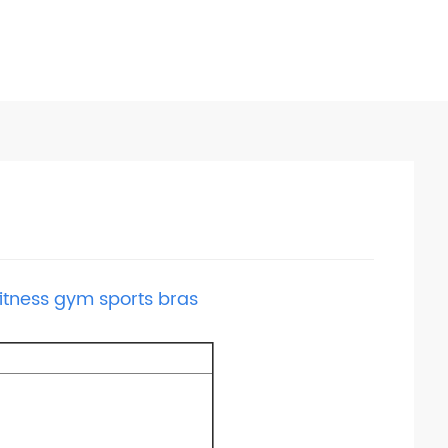
fitness gym sports bras