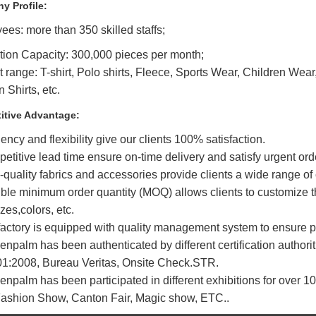
y Profile:
es: more than 350 skilled staffs;
tion Capacity: 300,000 pieces per month;
 range: T-shirt, Polo shirts, Fleece, Sports Wear, Children Wear
 Shirts, etc.
itive Advantage:
ciency and flexibility give our clients 100% satisfaction.
etitive lead time ensure on-time delivery and satisfy urgent ord
-quality fabrics and accessories provide clients a wide range of
ible minimum order quantity (MOQ) allows clients to customize th
izes,colors, etc.
factory is equipped with quality management system to ensure pr
enpalm has been authenticated by different certification authorit
1:2008, Bureau Veritas, Onsite Check.STR.
enpalm has been participated in different exhibitions for over 1
ashion Show, Canton Fair, Magic show, ETC..