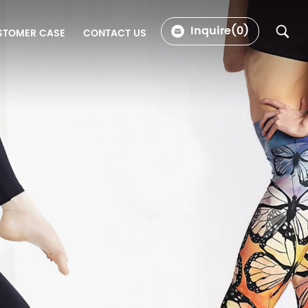
Inquire(
0
)
STOMER CASE
CONTACT US