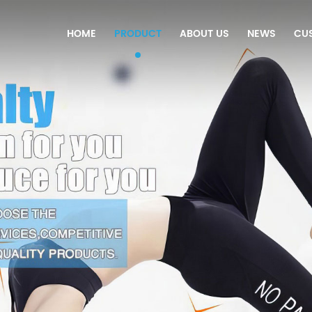
HOME
PRODUCT
ABOUT US
NEWS
CU