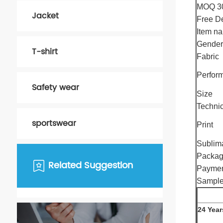
MOQ 3
Jacket
Free De
Item n
Gender
T-shirt
Fabric
Perfor
Safety wear
Size
Techni
sportswear
Print
Sublim
Packa
Related Suggestion
Paymen
Sample
24 Year