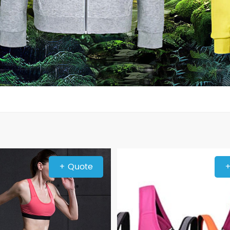
+ Quote
+