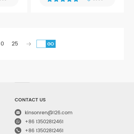
10
25
GO
CONTACT US
kinsonren@126.com
+86 13502812461
+86 13502812461