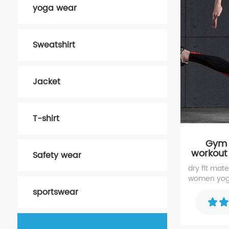
yoga wear
Sweatshirt
Jacket
T-shirt
Gym r
workout
Safety wear
dry fit mat
women yoga
waistband yo
sportswear
running, cyc
and other a