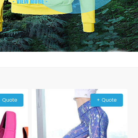
 Quote
+ Quote