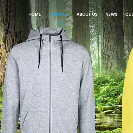
HOME
PRODUCT
ABOUT US
NEWS
CU