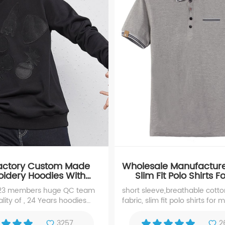
Factory Custom Made
Wholesale Manufactur
idery Hoodies With
Slim Fit Polo Shirts 
pplique YK-17111
 23 members huge QC team
short sleeve,breathable cott
lity of , 24 Years hoodies
fabric, slim fit polo shirts for 
ue, experience manufacturer
repute for Custom Made
3257
2