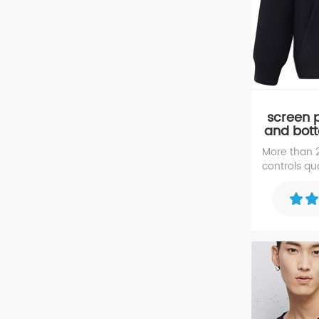
screen p
and bot
35% c
More than
controls qua
sweater, e
high repute
sweater