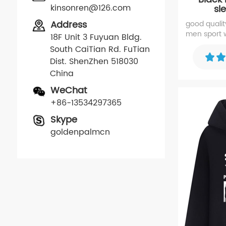
kinsonren@126.com
sl
Address
good quality 
men sport w
18F Unit 3 Fuyuan Bldg.
the sleeve
South CaiTian Rd. FuTian
Dist. ShenZhen 518030
China
WeChat
+86-13534297365
Skype
goldenpalmcn