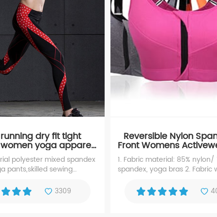
unning dry fit tight
Reversible Nylon Spa
 women yoga apparel,
Front Womens Activew
yoga pants
Bra
erial polyester mixed spandex
1. Fabric material: 85% nylon/
 pants,skilled sewing
spandex, yoga bras 2. Fabric 
ga apparel. It is ideal for
180~280gsm 3.falsies: with th
ling, fitness, gym training
knitting style: warp knitting, 5.
3309
4
ctive sports.
layers 5.zipper: with zipper on