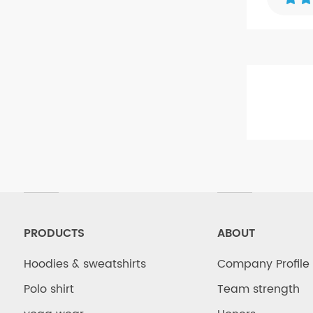
Hoodies
PRODUCTS
ABOUT
Hoodies & sweatshirts
Company Profile
Polo shirt
Team strength