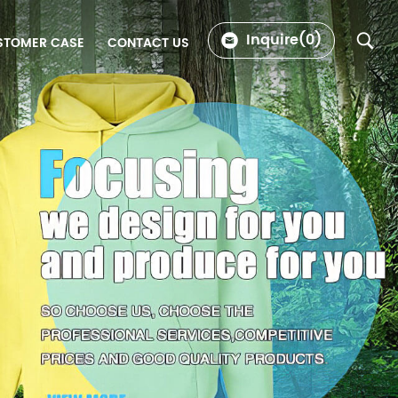
Inquire(
0
)
STOMER CASE
CONTACT US