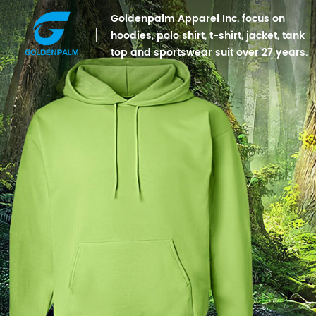
Goldenpalm Apparel Inc. focus on
hoodies, polo shirt, t-shirt, jacket, tank
top and sportswear suit over 27 years.