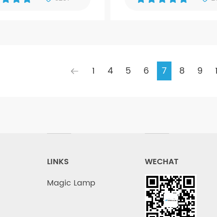
1
4
5
6
7
8
9
LINKS
WECHAT
Magic Lamp