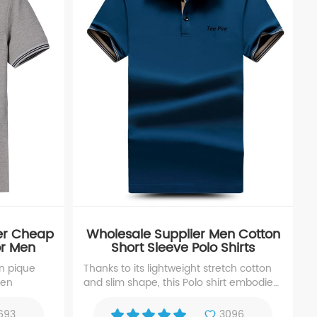
er Cheap
Wholesale Supplier Men Cotton
For Men
Short Sleeve Polo Shirts
on pique
Thanks to its lightweight stretch cotton
men
and slim shape, this Polo shirt embodies
modern ease. The premium-quality
enhance the men polo shirts' texture
693
3096