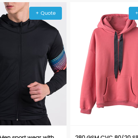
+ Quote
+
 Men sport wear with
280 GSM CVC 80/20 Sil