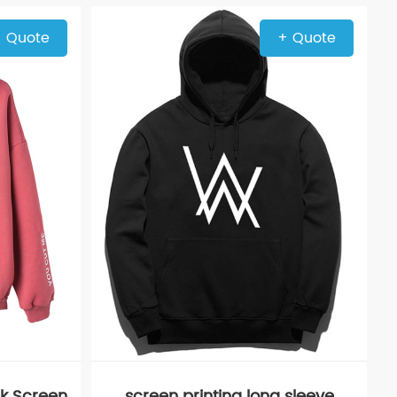
 Quote
+ Quote
k Screen
screen printing long sleeve