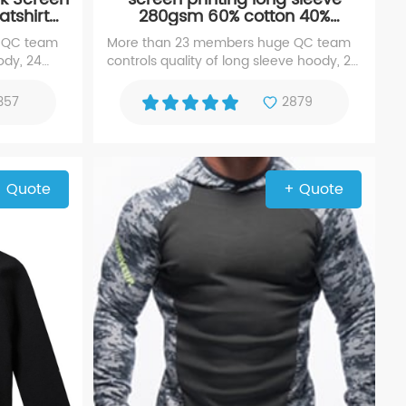
tshirt
280gsm 60% cotton 40%
y
polyester hoody sweater
 QC team
More than 23 members huge QC team
ody, 24
controls quality of long sleeve hoody, 24
erience
Years black hoodie, experience
d silk
manufacturer with high repute for
357
2879
hoody sweater
 Quote
+ Quote