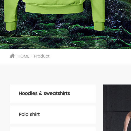
HOME
-
Product
Hoodies & sweatshirts
Polo shirt