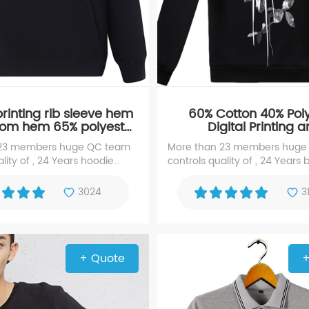
rinting rib sleeve hem
60% Cotton 40% Pol
tom hem 65% polyester
Digital Printing 
otton hoody hoodie
Embroidered Black 
 23 members huge QC team
More than 23 members huge
sweater
lity of , 24 Years hoodie
controls quality of , 24 Years 
xperience manufacturer with
hoodie, experience manufact
 screen printing hoodie
high repute for Digital Printin
3024
3
Embroidered hoodie
+ Quote
+