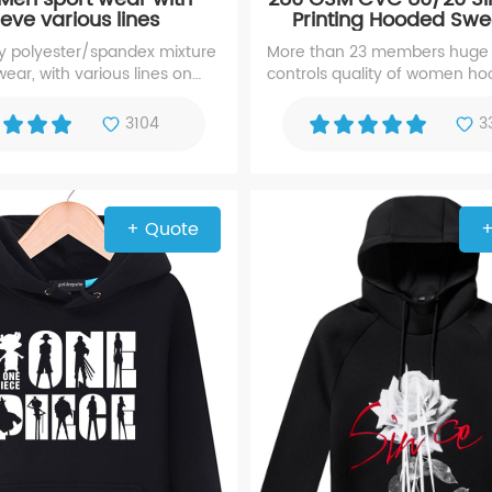
eeve various lines
Printing Hooded Swea
Women Hood
polyester/spandex mixture
More than 23 members huge
ear, with various lines on
controls quality of women ho
Years hooded sweatshirt exp
manufacturer with high repute
3104
3
screen printing hoody
+ Quote
+