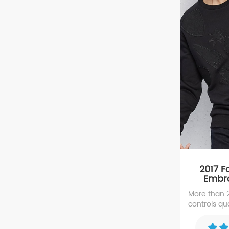
2017 
Embro
A
More than
controls qua
with Appliq
with high 