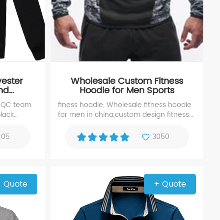
yester
Wholesale Custom Fitness
and
Hoodie for Men Sports
Hoodie
 QC team
finess hoodie, Wholesale fitness hoodie
black
for men in china,custom design fitness
urer with
hoodies in high quality fabric, any fabric
g and
fitness hoodies is available.
105
3050
 Quote
+ Quote