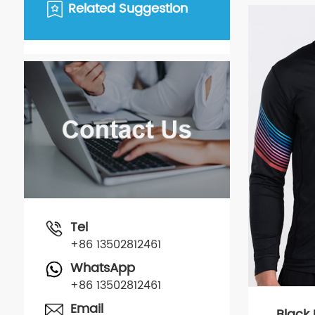
Related Suggestion
Tel
+86 13502812461
WhatsApp
+86 13502812461
Email
Black