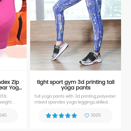
ndex Zip
tight sport gym 3d printing tall
ear Yoga
yoga pants
 15%
full yoga pants with 3d printing.polyester
weight:
mixed spandex yoga leggings,skilled
em 4.
sewing waistband tall yoga leggings. It is
 layer: two
ideal for running, cycling, fitness, gym
045
3005
 front
training and other active sports.